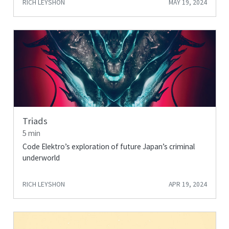
RICH LEYSHON
MAY 19, 2024
Triads
5 min
Code Elektro’s exploration of future Japan’s criminal
underworld
RICH LEYSHON
APR 19, 2024