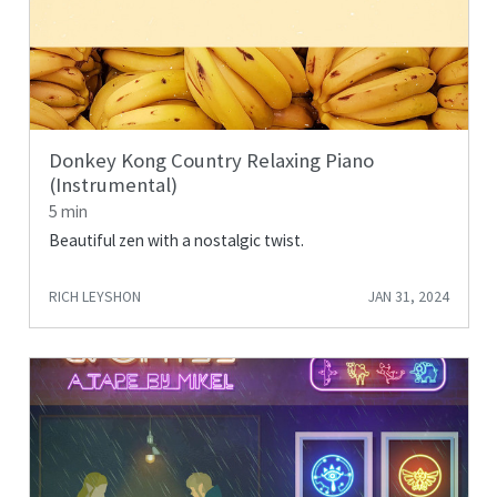
Donkey Kong Country Relaxing Piano
(Instrumental)
5 min
Beautiful zen with a nostalgic twist.
RICH LEYSHON
JAN 31, 2024