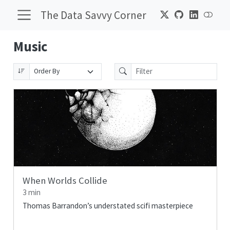
The Data Savvy Corner
Music
When Worlds Collide
3 min
Thomas Barrandon’s understated scifi masterpiece