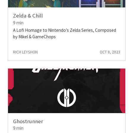
Zelda & Chill
9 min
A Lofi Homage to Nintendo’s Zelda Series, Composed
by Mikel & GameChops
RICH LEYSHON
OCT 8, 2023
Ghostrunner
9 min